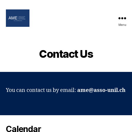
Menu
Association
of
the
Master
Contact Us
in
Economics
You can contact us by email:
ame@asso-unil.ch
Calendar