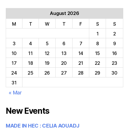
August 2026
M
T
W
T
F
S
S
1
2
3
4
5
6
7
8
9
10
11
12
13
14
15
16
17
18
19
20
21
22
23
24
25
26
27
28
29
30
31
« Mar
New Events
MADE IN HEC : CELIA AOUADJ